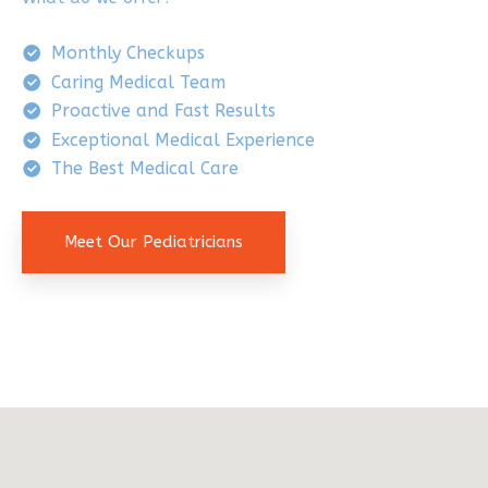
Monthly Checkups
Caring Medical Team
Proactive and Fast Results
Exceptional Medical Experience
The Best Medical Care
Meet Our Pediatricians