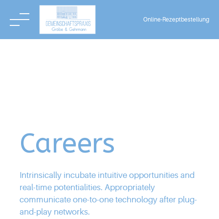
3
2
Online-Rezeptbestellung
4
Skip
3
to
5
content
0
0
4
6
1
1
5
7
Careers
2
2
6
8
Intrinsically incubate intuitive opportunities and
3
real-time potentialities. Appropriately
3
7
communicate one-to-one technology after plug-
0
9
and-play networks.