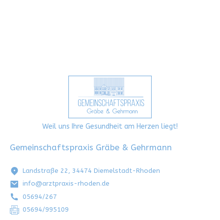
Weil uns Ihre Gesundheit am Herzen liegt!
Gemeinschaftspraxis Gräbe & Gehrmann
Landstraße 22, 34474 Diemelstadt-Rhoden
info@arztpraxis-rhoden.de
05694/267
05694/995109