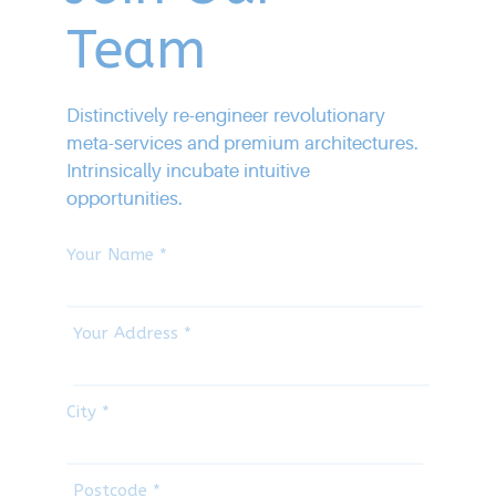
Team
Distinctively re-engineer revolutionary
meta-services and premium architectures.
Intrinsically incubate intuitive
opportunities.