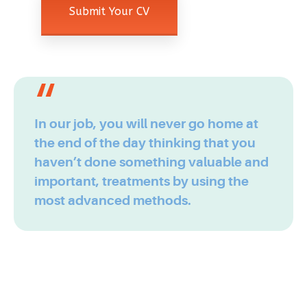
In our job, you will never go home at
the end of the day thinking that you
haven’t done something valuable and
important, treatments by using the
most advanced methods.