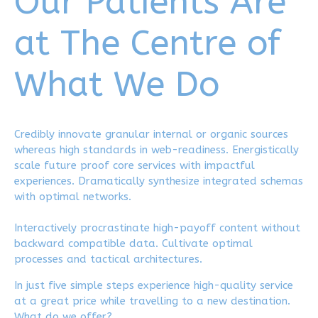
Our Patients Are
8
9
at The Centre of
9
0
What We Do
0
Credibly innovate granular internal or organic sources
whereas high standards in web-readiness. Energistically
scale future proof core services with impactful
experiences. Dramatically synthesize integrated schemas
with optimal networks.
Interactively procrastinate high-payoff content without
backward compatible data. Cultivate optimal
processes and tactical architectures.
In just five simple steps experience high-quality service
at a great price while travelling to a new destination.
What do we offer?