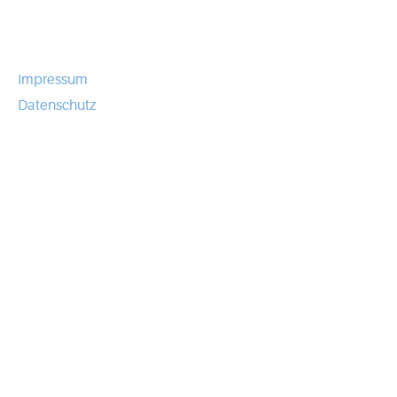
Impressum
Datenschutz