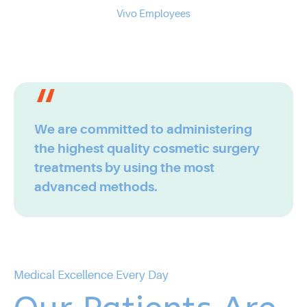
0
7
Vivo Employees
2
3
8
3
4
9
4
5
We are committed to administering
the highest quality cosmetic surgery
0
5
6
treatments by using the most
advanced methods.
6
7
7
8
Medical Excellence Every Day