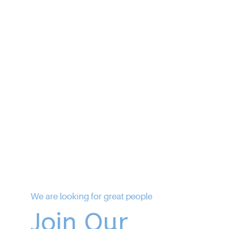
We are looking for great people
Join Our