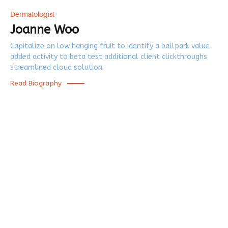
Dermatologist
Joanne Woo
Capitalize on low hanging fruit to identify a ballpark value
added activity to beta test additional client clickthroughs
streamlined cloud solution.
Read Biography