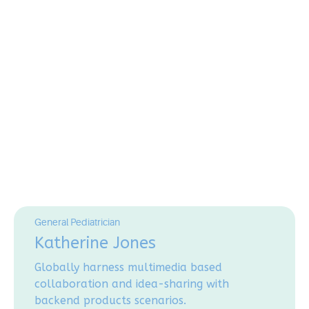
General Pediatrician
Katherine Jones
Globally harness multimedia based
collaboration and idea-sharing with
backend products scenarios.