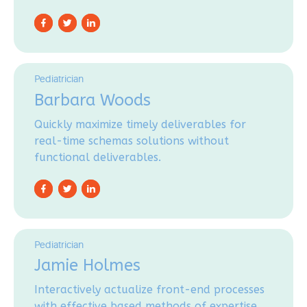
Pediatrician
Barbara Woods
Quickly maximize timely deliverables for
real-time schemas solutions without
functional deliverables.
Pediatrician
Jamie Holmes
Interactively actualize front-end processes
with effective based methods of expertise.