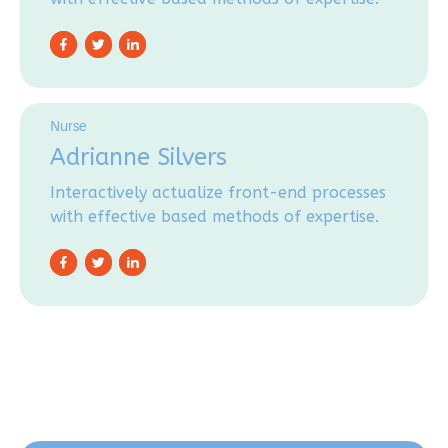
Nurse
Adrianne Silvers
Interactively actualize front-end processes
with effective based methods of expertise.