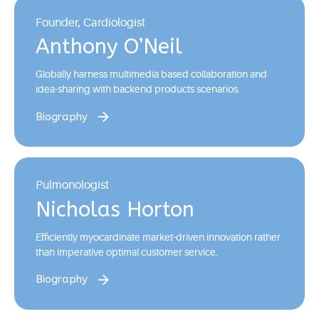
Founder, Cardiologist
Anthony O’Neil
Globally harness multimedia based collaboration and
idea-sharing with backend products scenarios.
Biography
Pulmonologist
Nicholas Horton
Efficiently myocardinate market-driven innovation rather
than imperative optimal customer service.
Biography