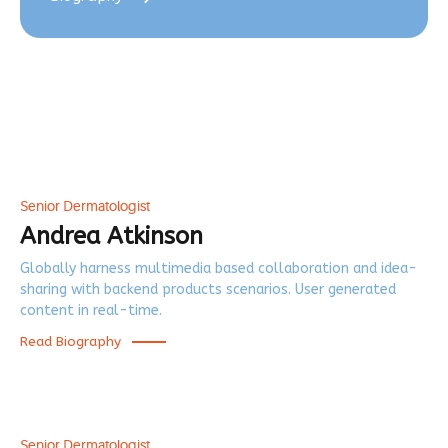
Senior Dermatologist
Andrea Atkinson
Globally harness multimedia based collaboration and idea-
sharing with backend products scenarios. User generated
content in real-time.
Read Biography
Senior Dermatologist