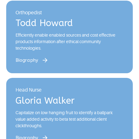
Orthopedist
Todd Howard
Efficiently enable enabled sources and cost effective
products information after ethical community
technologies.
Biography
Head Nurse
Gloria Walker
Capitalize on low hanging fruit to identify a ballpark
value added activity to beta test additional client
clickthroughs.
Biography