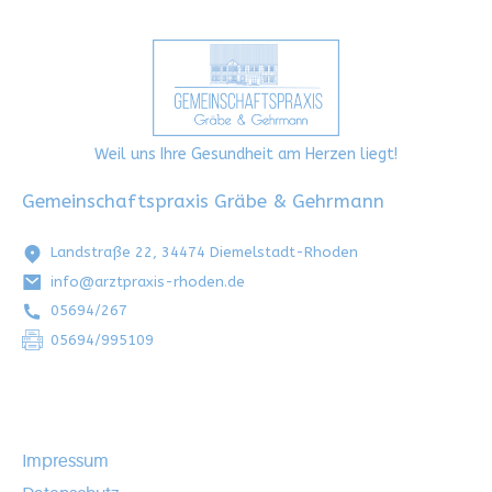
Weil uns Ihre Gesundheit am Herzen liegt!
Gemeinschaftspraxis Gräbe & Gehrmann
Landstraße 22, 34474 Diemelstadt-Rhoden
info@arztpraxis-rhoden.de
05694/267
05694/995109
Impressum