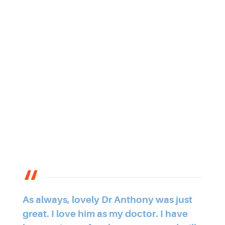
As always, lovely Dr Anthony was just
great. I love him as my doctor. I have