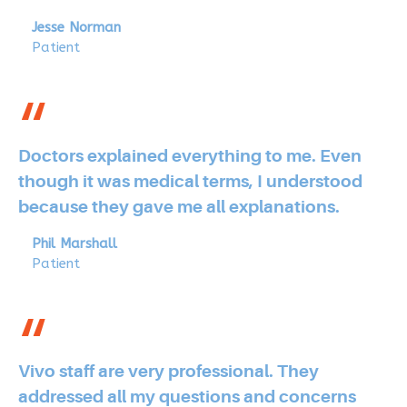
Jesse Norman
Patient
Doctors explained everything to me. Even
though it was medical terms, I understood
because they gave me all explanations.
Phil Marshall
Patient
Vivo staff are very professional. They
addressed all my questions and concerns