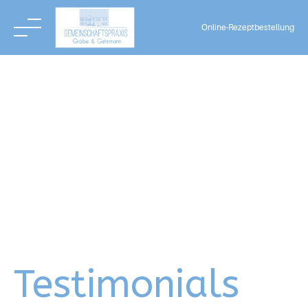
Online-Rezeptbestellung
Skip
to
content
Testimonials