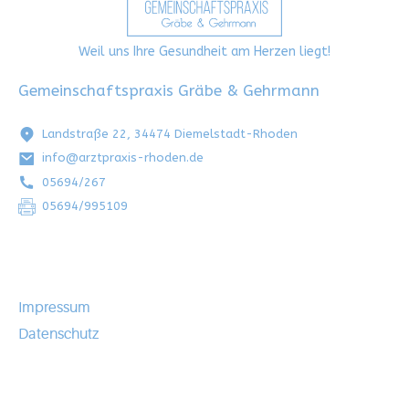
Weil uns Ihre Gesundheit am Herzen liegt!
Gemeinschaftspraxis Gräbe & Gehrmann
Landstraße 22, 34474 Diemelstadt-Rhoden
info@arztpraxis-rhoden.de
05694/267
05694/995109
Impressum
Datenschutz