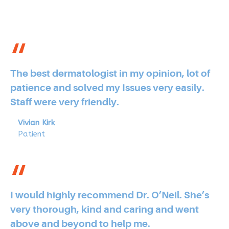
The best dermatologist in my opinion, lot of
patience and solved my Issues very easily.
Staff were very friendly.
Vivian Kirk
Patient
I would highly recommend Dr. O’Neil. She’s
very thorough, kind and caring and went
above and beyond to help me.