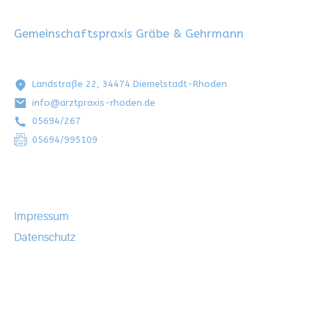
Gemeinschaftspraxis Gräbe & Gehrmann
Landstraße 22, 34474 Diemelstadt-Rhoden
info@arztpraxis-rhoden.de
05694/267
05694/995109
Impressum
Datenschutz