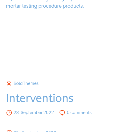
mortar testing procedure products.
BoldThemes
Interventions
23. September 2022
0
comments