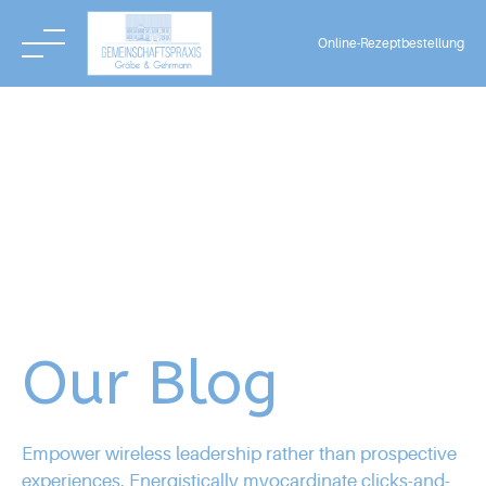
Online-Rezeptbestellung
Skip
to
content
Our Blog
Empower wireless leadership rather than prospective
experiences. Energistically myocardinate clicks-and-