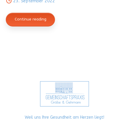
23. September 2022
Continue reading
Weil uns Ihre Gesundheit am Herzen liegt!